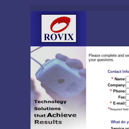
Please complete and sen
your questions.
Contact Inf
*
Name:
Company:
*
Phone:
Fax:
*
E-mail:
*
Required field
What do y
Service y