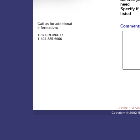
need
Specify if
listed
Call us for additional
Comments
information:
1-877-ROVIX-77
1-404-885-6066
-
Home
|
Servic
Copyright © 2002 Rov